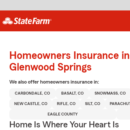
Homeowners Insurance in
Glenwood Springs
We also offer
homeowners
insurance in:
CARBONDALE, CO
BASALT, CO
SNOWMASS, CO
NEW CASTLE, CO
RIFLE, CO
SILT, CO
PARACHUT
EAGLE COUNTY
Home Is Where Your Heart Is