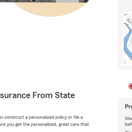
nsurance From State
Pr
construct a personalized policy or file a
Sta
bef
sure you get the personalized, great care that