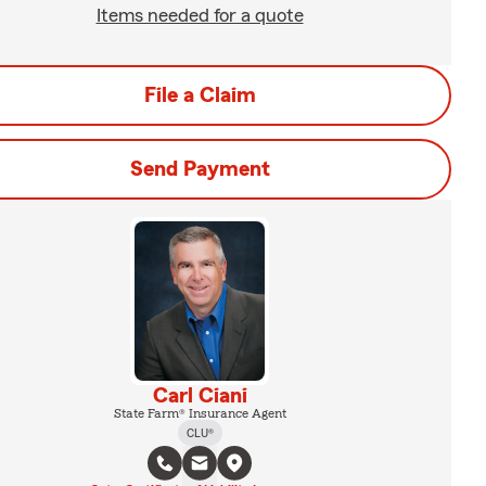
Items needed for a quote
File a Claim
Send Payment
Carl Ciani
State Farm® Insurance Agent
CLU®