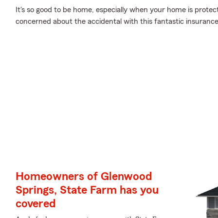
It's so good to be home, especially when your home is prote
concerned about the accidental with this fantastic insurance
Homeowners of Glenwood
Springs, State Farm has you
covered