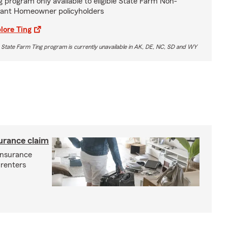
g program only available to eligible State Farm Non-
ant Homeowner policyholders
lore Ting
 State Farm Ting program is currently unavailable in AK, DE, NC, SD and WY
surance claim
 insurance
 renters