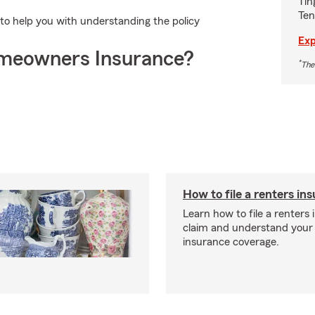
Tin
Ten
to help you with understanding the policy
Exp
meowners Insurance?
*
The
How to file a renters in
Learn how to file a renters
claim and understand your
insurance coverage.