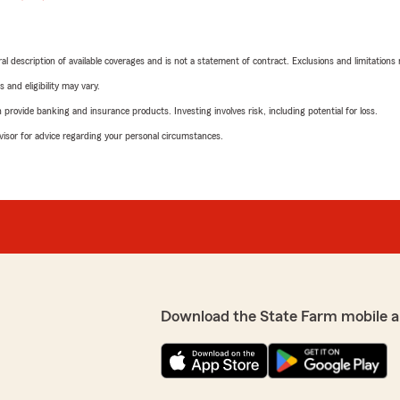
neral description of available coverages and is not a statement of contract. Exclusions and limitations
 and eligibility may vary.
rovide banking and insurance products. Investing involves risk, including potential for loss.
advisor for advice regarding your personal circumstances.
Download the State Farm mobile a