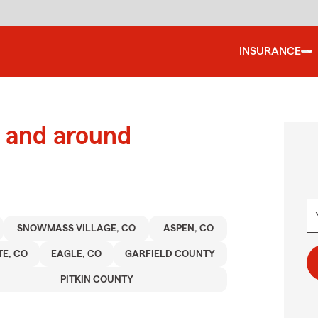
INSURANCE
 and around
SNOWMASS VILLAGE, CO
ASPEN, CO
E, CO
EAGLE, CO
GARFIELD COUNTY
PITKIN COUNTY