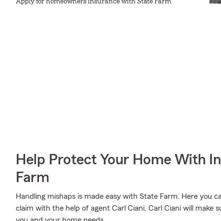
Apply for homeowners insurance with State Farm
Help Protect Your Home With I
Farm
Handling mishaps is made easy with State Farm. Here you can 
claim with the help of agent Carl Ciani. Carl Ciani will make 
you and your home needs.