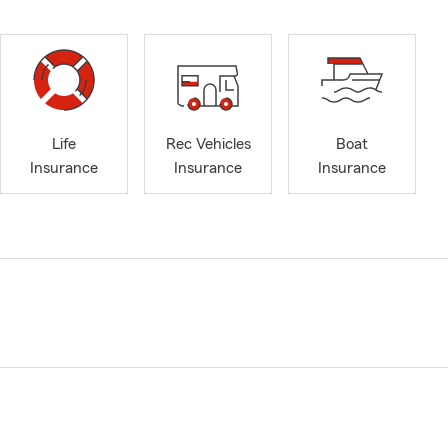
Life
Rec Vehicles
Boat
Insurance
Insurance
Insurance