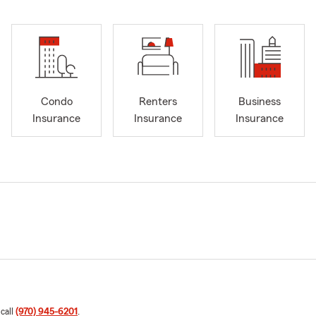
Condo
Renters
Business
Insurance
Insurance
Insurance
 call
(970) 945-6201
.