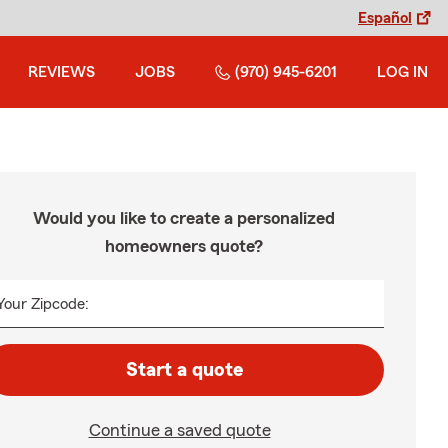
Español
REVIEWS
JOBS
(970) 945-6201
LOG IN
Would you like to create a personalized
homeowners quote?
Your Zipcode:
Start a quote
Continue a saved quote