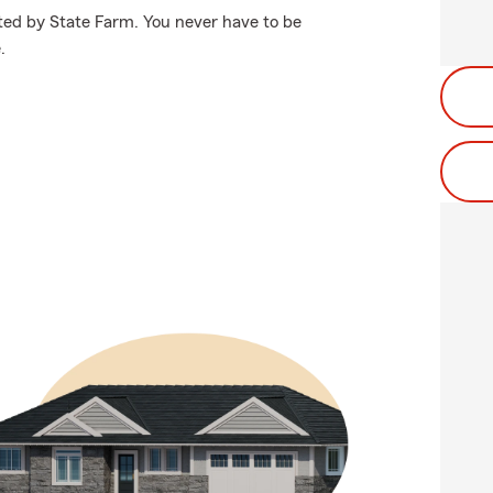
cted by State Farm. You never have to be
.