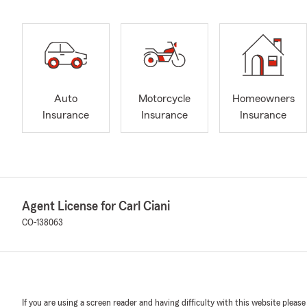
Auto
Motorcycle
Homeowners
Insurance
Insurance
Insurance
Agent License for Carl Ciani
CO-138063
If you are using a screen reader and having difficulty with this website please