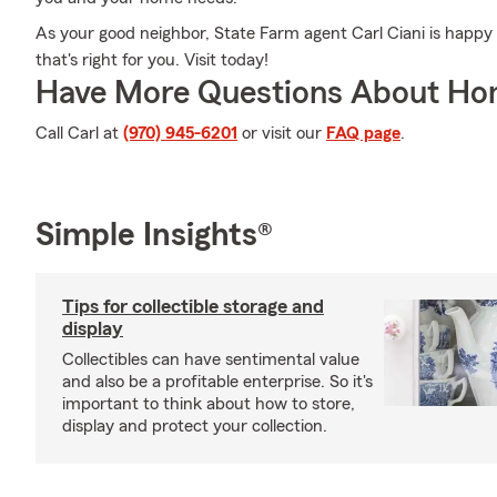
As your good neighbor, State Farm agent Carl Ciani is happy 
that's right for you. Visit today!
Have More Questions About Ho
Call Carl at
(970) 945-6201
or visit our
FAQ page
.
Simple Insights®
Tips for collectible storage and
display
Collectibles can have sentimental value
and also be a profitable enterprise. So it's
important to think about how to store,
display and protect your collection.