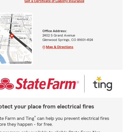
Get a Certificate of Liability Insurance
Office Address:
2402 S Grand Avenue
Glenwood Springs, CO 81601-4124
Map & Directions
otect your place from electrical fires
*
te Farm and Ting
can help you prevent electrical fires
ore they happen - for free.