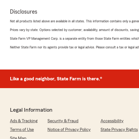
Disclosures
Not all products listed above are available in all states. This information contains only a ge
Prices vary by state. Options selected by customer; availability, amount of discounts, savings
State Farm VP Management Corp. is a separate entity from those State Farm entities which p
Neither State Farm nor its agents provide tax or legal advice. Please consult a tax or legal 
Like a good neighbor, State Farm is there.®
Legal Information
Ads & Tracking
Security & Fraud
Accessibility
Terms of Use
Notice of Privacy Policy
State Privacy Rights
Site Map