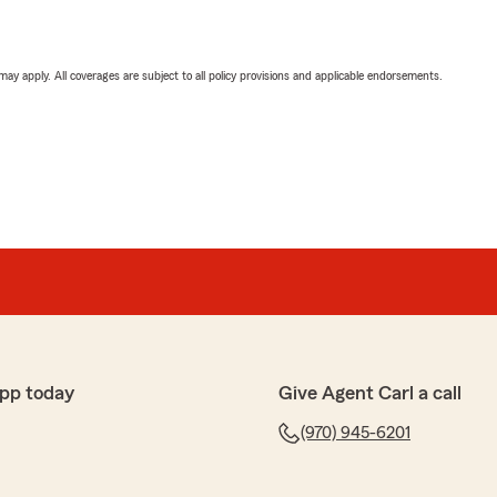
 may apply. All coverages are subject to all policy provisions and applicable endorsements.
pp today
Give Agent Carl a call
(970) 945-6201